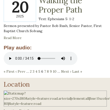
Walking the
20
Proper Path
2025
Text: Ephesians 5: 1-2
Sermon presented by Pastor Bob Rush, Senior Pastor, First
Baptist Church Solvang
Read More
Play audio:
« First
‹ Prev
…
2
3
4
5
6
7
8
9
10
…
Next ›
Last »
Location