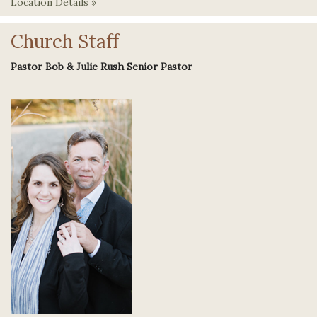
Location Details »
Church Staff
Pastor Bob & Julie Rush Senior Pastor