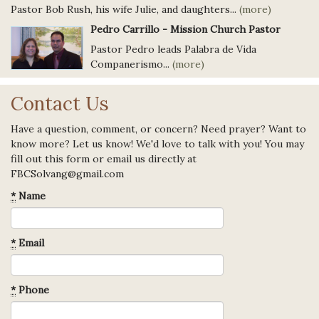
Pastor Bob Rush, his wife Julie, and daughters...
(more)
Pedro Carrillo - Mission Church Pastor
Pastor Pedro leads Palabra de Vida
Companerismo...
(more)
Contact Us
Have a question, comment, or concern? Need prayer? Want to
know more? Let us know! We'd love to talk with you! You may
fill out this form or email us directly at
FBCSolvang@gmail.com
*
Name
*
Email
*
Phone