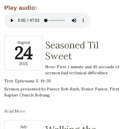
Play audio:
Seasoned Til
August
24
Sweet
2025
Note: First 1 minute and 45 seconds of
sermon had technical difficulties
Text: Ephesians 5: 19-20
Sermon presented by Pastor Bob Rush, Senior Pastor, First
Baptist Church Solvang
Read More
July