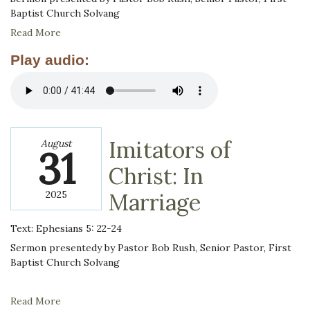
Baptist Church Solvang
Read More
Play audio:
Imitators of
August
31
Christ: In
2025
Marriage
Text: Ephesians 5: 22-24
Sermon presentedy by Pastor Bob Rush, Senior Pastor, First
Baptist Church Solvang
Read More