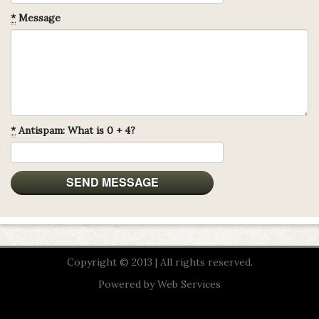
*
Message
*
Antispam: What is 0 + 4?
Copyright © 2013 | All rights reserved.
Powered by
Web Services