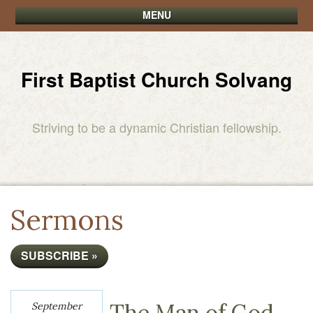
MENU
First Baptist Church Solvang
Striving to be a dynamic Christian fellowship.
Sermons
SUBSCRIBE »
The Man of God
September