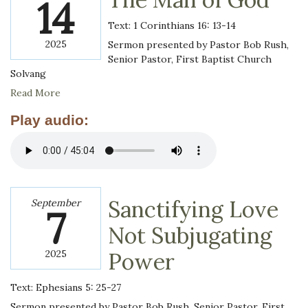
14
Text: 1 Corinthians 16: 13-14
2025
Sermon presented by Pastor Bob Rush,
Senior Pastor, First Baptist Church
Solvang
Read More
Play audio:
Sanctifying Love
September
7
Not Subjugating
2025
Power
Text: Ephesians 5: 25-27
Sermon presented by Pastor Bob Rush, Senior Pastor, First